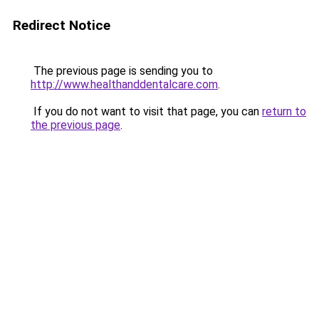
Redirect Notice
The previous page is sending you to
http://www.healthanddentalcare.com
.
If you do not want to visit that page, you can
return to
the previous page
.