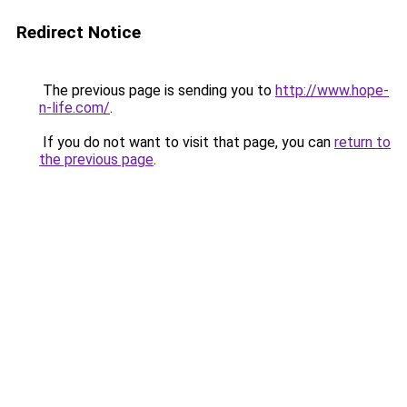
Redirect Notice
The previous page is sending you to
http://www.hope-
n-life.com/
.
If you do not want to visit that page, you can
return to
the previous page
.