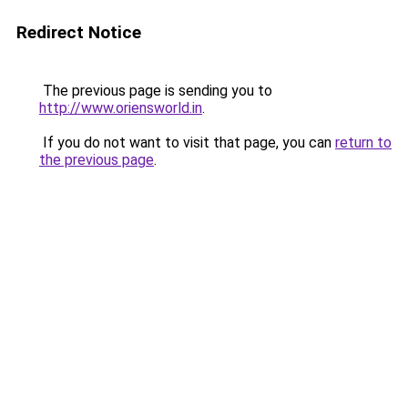
Redirect Notice
The previous page is sending you to
http://www.oriensworld.in
.
If you do not want to visit that page, you can
return to
the previous page
.