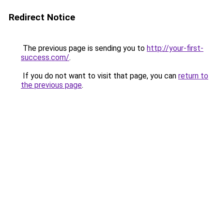
Redirect Notice
The previous page is sending you to
http://your-first-
success.com/
.
If you do not want to visit that page, you can
return to
the previous page
.