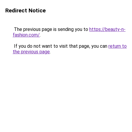
Redirect Notice
The previous page is sending you to
https://beauty-n-
fashion.com/
.
If you do not want to visit that page, you can
return to
the previous page
.