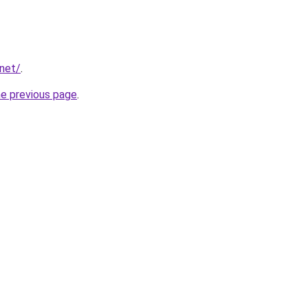
.net/
.
he previous page
.