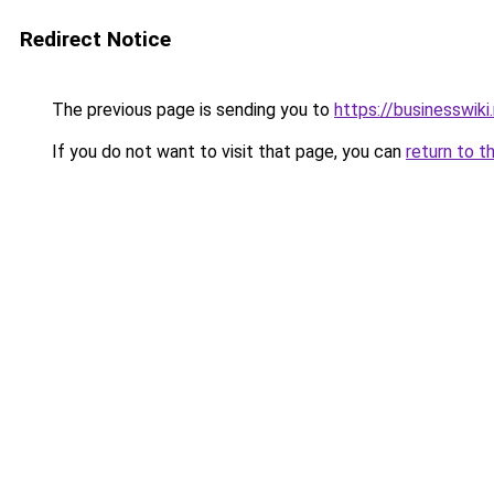
Redirect Notice
The previous page is sending you to
https://businesswiki
If you do not want to visit that page, you can
return to t