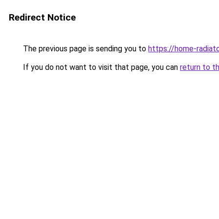
Redirect Notice
The previous page is sending you to
https://home-radiat
If you do not want to visit that page, you can
return to t