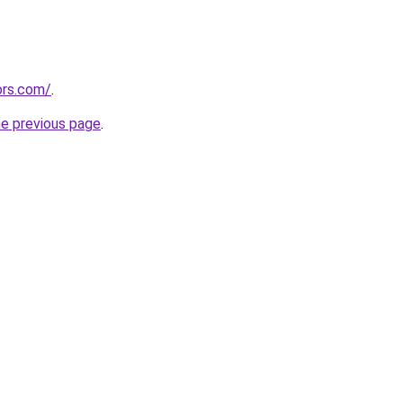
ors.com/
.
he previous page
.