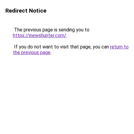
Redirect Notice
The previous page is sending you to
https://inewshunter.com/
.
If you do not want to visit that page, you can
return to
the previous page
.