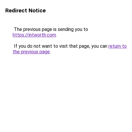
Redirect Notice
The previous page is sending you to
https://intworth.com
.
If you do not want to visit that page, you can
return to
the previous page
.