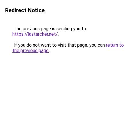
Redirect Notice
The previous page is sending you to
https://lastarcher.net/
.
If you do not want to visit that page, you can
return to
the previous page
.