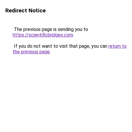
Redirect Notice
The previous page is sending you to
https://scientificbridges.com
.
If you do not want to visit that page, you can
return to
the previous page
.