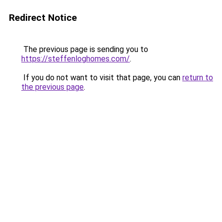
Redirect Notice
The previous page is sending you to
https://steffenloghomes.com/
.
If you do not want to visit that page, you can
return to
the previous page
.