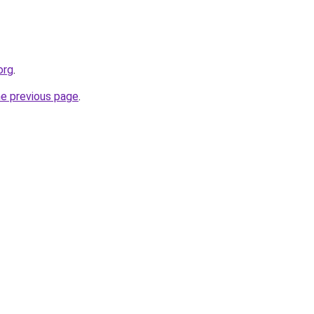
org
.
he previous page
.