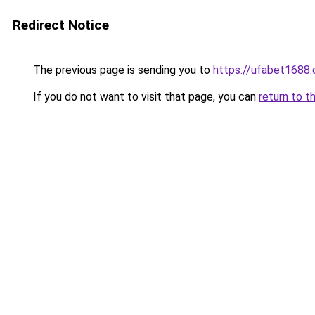
Redirect Notice
The previous page is sending you to
https://ufabet1688.
If you do not want to visit that page, you can
return to t