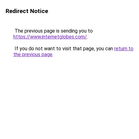
Redirect Notice
The previous page is sending you to
https://www.internetglobes.com/
.
If you do not want to visit that page, you can
return to
the previous page
.