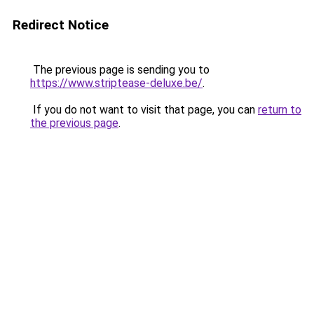
Redirect Notice
The previous page is sending you to
https://www.striptease-deluxe.be/
.
If you do not want to visit that page, you can
return to
the previous page
.