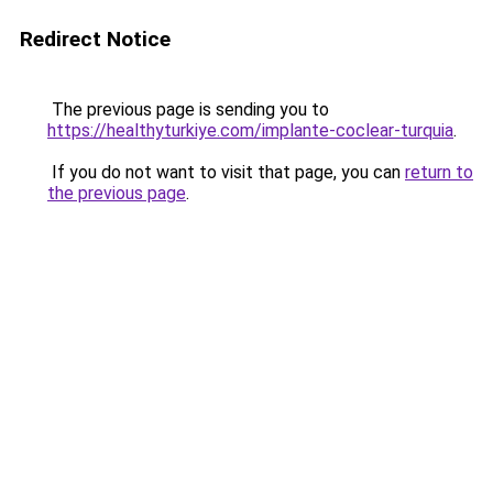
Redirect Notice
The previous page is sending you to
https://healthyturkiye.com/implante-coclear-turquia
.
If you do not want to visit that page, you can
return to
the previous page
.