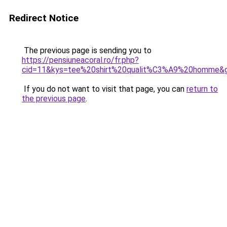
Redirect Notice
The previous page is sending you to
https://pensiuneacoral.ro/fr.php?
cid=11&kys=tee%20shirt%20qualit%C3%A9%20homme&
If you do not want to visit that page, you can
return to
the previous page
.