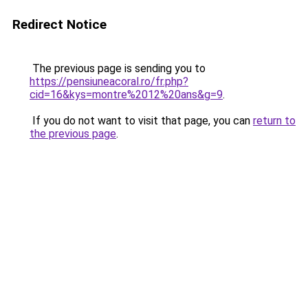
Redirect Notice
The previous page is sending you to
https://pensiuneacoral.ro/fr.php?
cid=16&kys=montre%2012%20ans&g=9
.
If you do not want to visit that page, you can
return to
the previous page
.