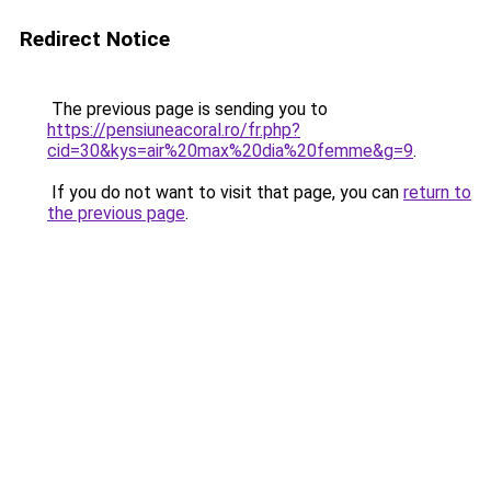
Redirect Notice
The previous page is sending you to
https://pensiuneacoral.ro/fr.php?
cid=30&kys=air%20max%20dia%20femme&g=9
.
If you do not want to visit that page, you can
return to
the previous page
.