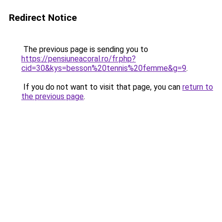
Redirect Notice
The previous page is sending you to
https://pensiuneacoral.ro/fr.php?
cid=30&kys=besson%20tennis%20femme&g=9
.
If you do not want to visit that page, you can
return to
the previous page
.