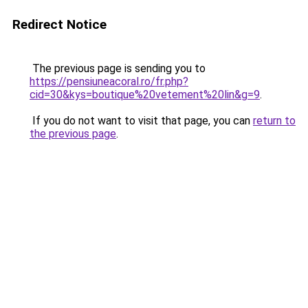
Redirect Notice
The previous page is sending you to
https://pensiuneacoral.ro/fr.php?
cid=30&kys=boutique%20vetement%20lin&g=9
.
If you do not want to visit that page, you can
return to
the previous page
.