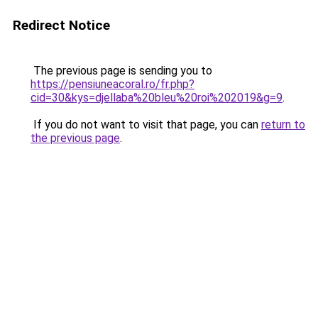
Redirect Notice
The previous page is sending you to
https://pensiuneacoral.ro/fr.php?
cid=30&kys=djellaba%20bleu%20roi%202019&g=9
.
If you do not want to visit that page, you can
return to
the previous page
.