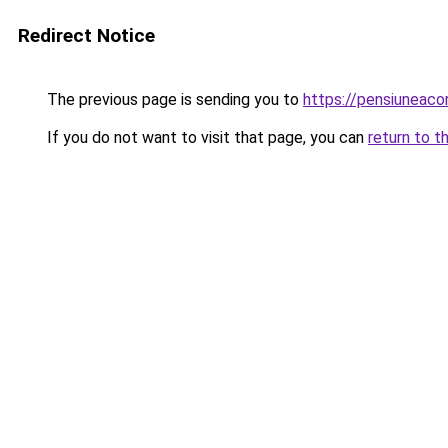
Redirect Notice
The previous page is sending you to
https://pensiuneac
If you do not want to visit that page, you can
return to t