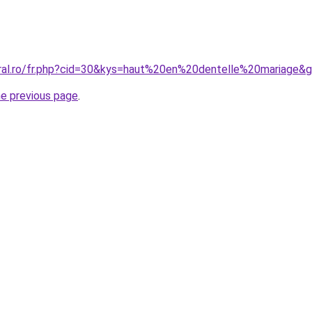
oral.ro/fr.php?cid=30&kys=haut%20en%20dentelle%20mariage&
he previous page
.