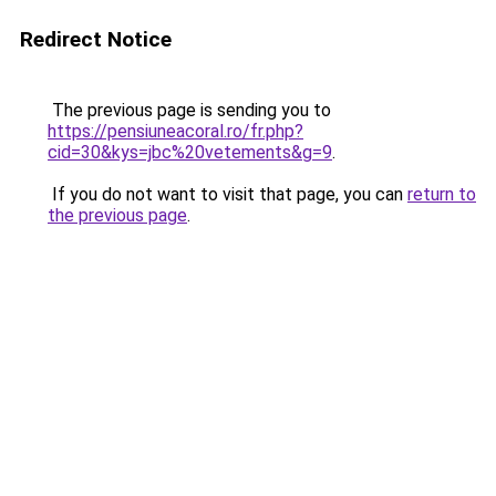
Redirect Notice
The previous page is sending you to
https://pensiuneacoral.ro/fr.php?
cid=30&kys=jbc%20vetements&g=9
.
If you do not want to visit that page, you can
return to
the previous page
.