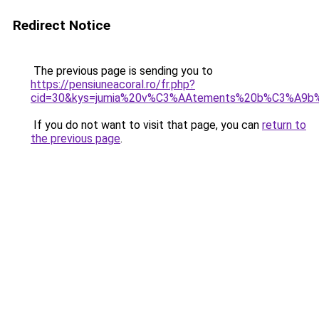
Redirect Notice
The previous page is sending you to
https://pensiuneacoral.ro/fr.php?
cid=30&kys=jumia%20v%C3%AAtements%20b%C3%A9b
If you do not want to visit that page, you can
return to
the previous page
.