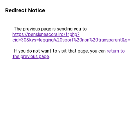
Redirect Notice
The previous page is sending you to
https://pensiuneacoral.ro/fr.php?
cid=30&kys=legging%20sport%20non%20transparent&g
If you do not want to visit that page, you can
return to
the previous page
.