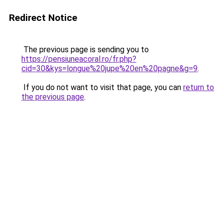
Redirect Notice
The previous page is sending you to
https://pensiuneacoral.ro/fr.php?
cid=30&kys=longue%20jupe%20en%20pagne&g=9
.
If you do not want to visit that page, you can
return to
the previous page
.