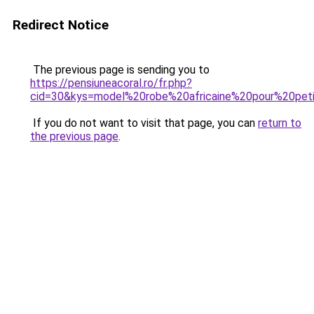
Redirect Notice
The previous page is sending you to
https://pensiuneacoral.ro/fr.php?
cid=30&kys=model%20robe%20africaine%20pour%20peti
If you do not want to visit that page, you can
return to
the previous page
.