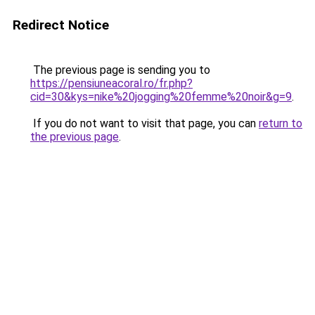
Redirect Notice
The previous page is sending you to
https://pensiuneacoral.ro/fr.php?
cid=30&kys=nike%20jogging%20femme%20noir&g=9
.
If you do not want to visit that page, you can
return to
the previous page
.