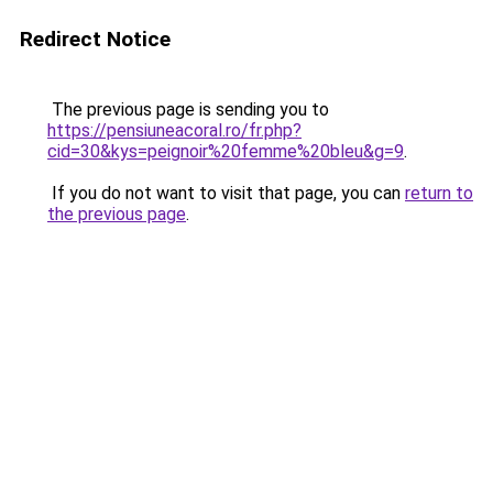
Redirect Notice
The previous page is sending you to
https://pensiuneacoral.ro/fr.php?
cid=30&kys=peignoir%20femme%20bleu&g=9
.
If you do not want to visit that page, you can
return to
the previous page
.