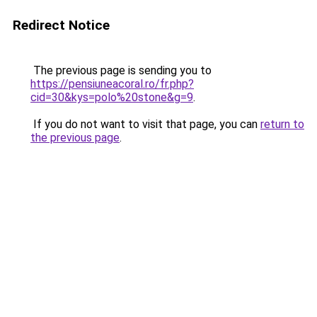
Redirect Notice
The previous page is sending you to
https://pensiuneacoral.ro/fr.php?
cid=30&kys=polo%20stone&g=9
.
If you do not want to visit that page, you can
return to
the previous page
.