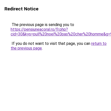
Redirect Notice
The previous page is sending you to
https://pensiuneacoral.ro/fr.php?
cid=30&kys=pull%20noel%20pas%20cher%20homme&g=
If you do not want to visit that page, you can
return to
the previous page
.