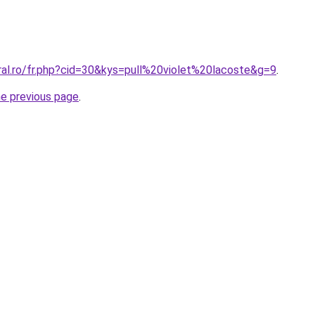
ral.ro/fr.php?cid=30&kys=pull%20violet%20lacoste&g=9
.
he previous page
.