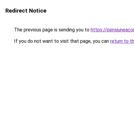
Redirect Notice
The previous page is sending you to
https://pensiuneaco
If you do not want to visit that page, you can
return to t