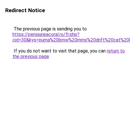
Redirect Notice
The previous page is sending you to
https://pensiuneacoral.ro/fr.php?
cid=30&kys=puma%20bmw%20mms%20drift%20cat%20
If you do not want to visit that page, you can
return to
the previous page
.