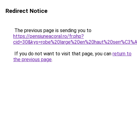
Redirect Notice
The previous page is sending you to
https://pensiuneacoral.ro/fr.php?
cid=30&kys=robe%20large%20en%20haut%20serr%C3%
If you do not want to visit that page, you can
return to
the previous page
.