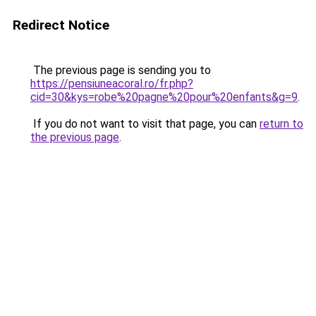
Redirect Notice
The previous page is sending you to
https://pensiuneacoral.ro/fr.php?
cid=30&kys=robe%20pagne%20pour%20enfants&g=9
.
If you do not want to visit that page, you can
return to
the previous page
.