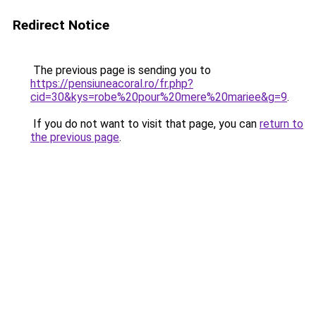
Redirect Notice
The previous page is sending you to
https://pensiuneacoral.ro/fr.php?
cid=30&kys=robe%20pour%20mere%20mariee&g=9
.
If you do not want to visit that page, you can
return to
the previous page
.