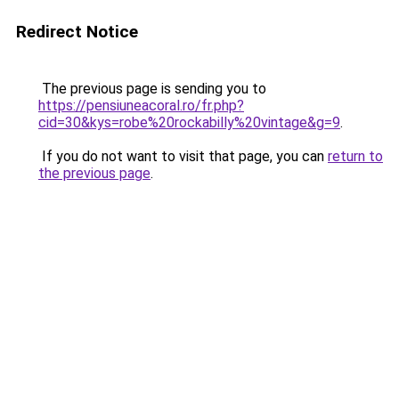
Redirect Notice
The previous page is sending you to
https://pensiuneacoral.ro/fr.php?
cid=30&kys=robe%20rockabilly%20vintage&g=9
.
If you do not want to visit that page, you can
return to
the previous page
.