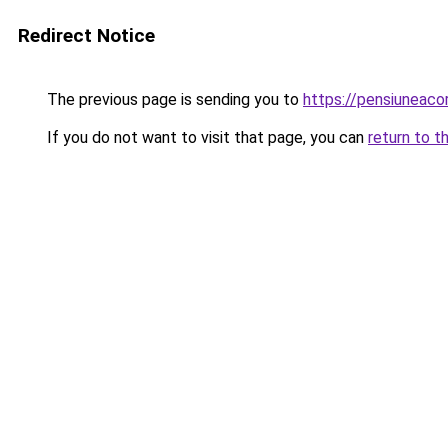
Redirect Notice
The previous page is sending you to
https://pensiuneac
If you do not want to visit that page, you can
return to t