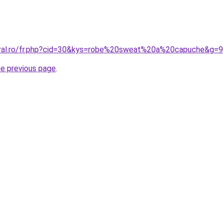
oral.ro/fr.php?cid=30&kys=robe%20sweat%20a%20capuche&g=9
he previous page
.