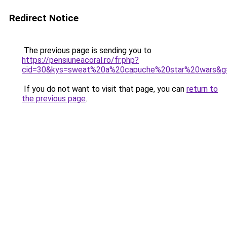
Redirect Notice
The previous page is sending you to
https://pensiuneacoral.ro/fr.php?
cid=30&kys=sweat%20a%20capuche%20star%20wars&g
If you do not want to visit that page, you can
return to
the previous page
.