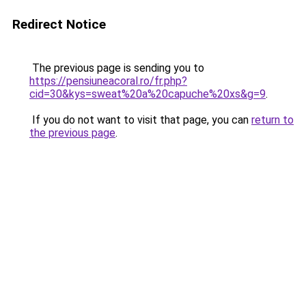
Redirect Notice
The previous page is sending you to
https://pensiuneacoral.ro/fr.php?
cid=30&kys=sweat%20a%20capuche%20xs&g=9
.
If you do not want to visit that page, you can
return to
the previous page
.