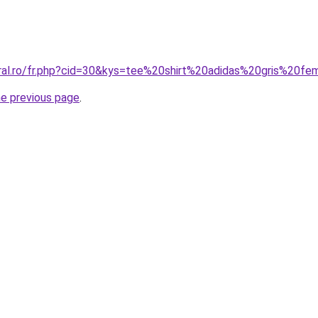
oral.ro/fr.php?cid=30&kys=tee%20shirt%20adidas%20gris%20f
he previous page
.