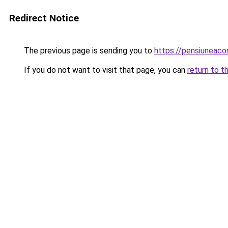
Redirect Notice
The previous page is sending you to
https://pensiuneac
If you do not want to visit that page, you can
return to t