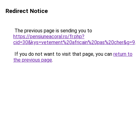
Redirect Notice
The previous page is sending you to
https://pensiuneacoral.ro/fr.php?
cid=30&kys=vetement%20africain%20pas%20cher&g=9
.
If you do not want to visit that page, you can
return to
the previous page
.