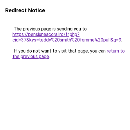
Redirect Notice
The previous page is sending you to
https://pensiuneacoral.ro/fr.php?
cid=37&kys=teddy%20smith%20femme%20pull&g=9
.
If you do not want to visit that page, you can
return to
the previous page
.