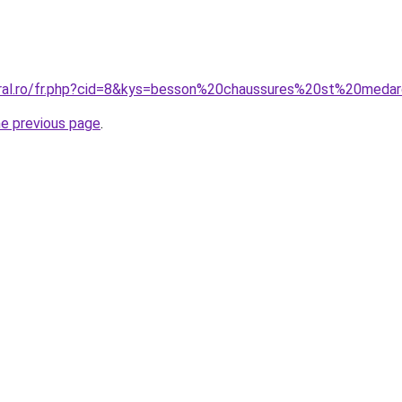
oral.ro/fr.php?cid=8&kys=besson%20chaussures%20st%20meda
he previous page
.