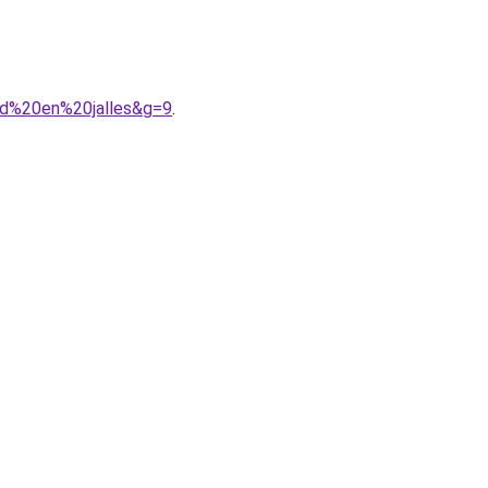
rd%20en%20jalles&g=9
.