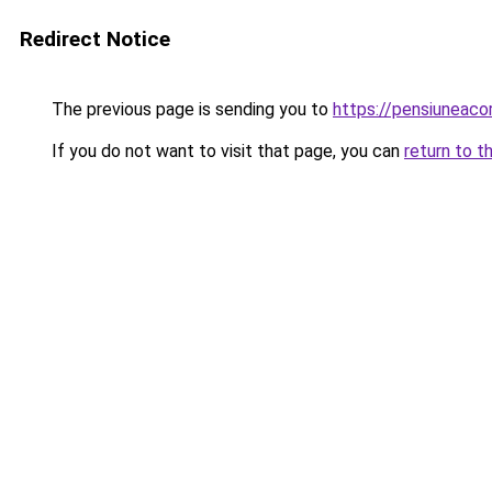
Redirect Notice
The previous page is sending you to
https://pensiuneac
If you do not want to visit that page, you can
return to t