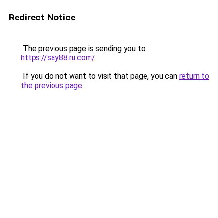
Redirect Notice
The previous page is sending you to
https://say88.ru.com/
.
If you do not want to visit that page, you can
return to
the previous page
.