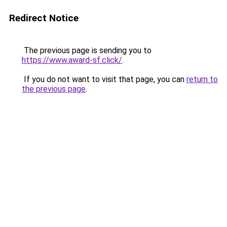
Redirect Notice
The previous page is sending you to
https://www.award-sf.click/
.
If you do not want to visit that page, you can
return to
the previous page
.