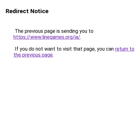
Redirect Notice
The previous page is sending you to
https://www.linegames.org/ja/
.
If you do not want to visit that page, you can
return to
the previous page
.