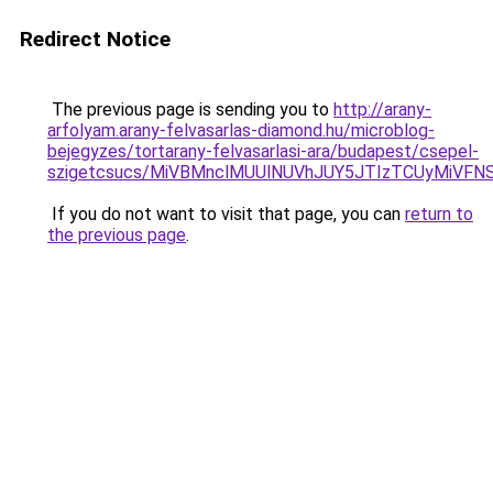
Redirect Notice
The previous page is sending you to
http://arany-
arfolyam.arany-felvasarlas-diamond.hu/microblog-
bejegyzes/tortarany-felvasarlasi-ara/budapest/csepel-
szigetcsucs/MiVBMnclMUUlNUVhJUY5JTIzTCUyMiV
If you do not want to visit that page, you can
return to
the previous page
.