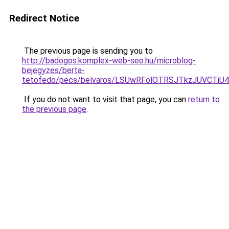
Redirect Notice
The previous page is sending you to
http://badogos.komplex-web-seo.hu/microblog-
bejegyzes/berta-
tetofedo/pecs/belvaros/LSUwRFolOTRSJTkzJUVCT
If you do not want to visit that page, you can
return to
the previous page
.